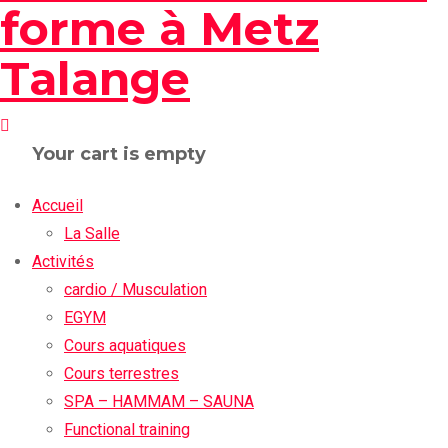
Your cart is empty
Accueil
La Salle
Activités
cardio / Musculation
EGYM
Cours aquatiques
Cours terrestres
SPA – HAMMAM – SAUNA
Functional training