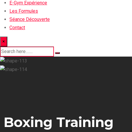
E-Gym Expérience
Les Formules
Séance Découverte
Contact
×
Boxing Training