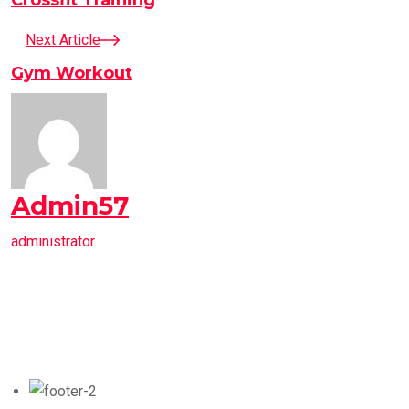
Next Article
Gym Workout
Admin57
administrator