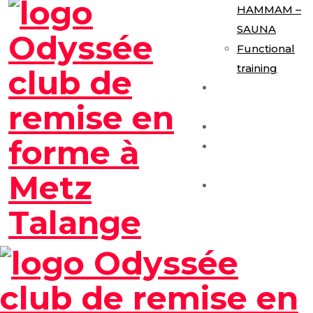
HAMMAM –
SAUNA
Functional
training
E-Gym
Expérience
Les Formules
Séance
Découverte
Contact