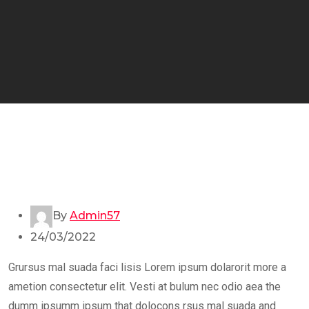
By
Admin57
24/03/2022
Grursus mal suada faci lisis Lorem ipsum dolarorit more a
ametion consectetur elit. Vesti at bulum nec odio aea the
dumm ipsumm ipsum that dolocons rsus mal suada and