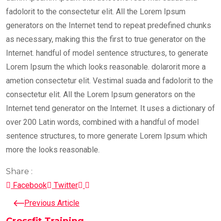
fadolorit to the consectetur elit. All the Lorem Ipsum
generators on the Internet tend to repeat predefined chunks
as necessary, making this the first to true generator on the
Internet. handful of model sentence structures, to generate
Lorem Ipsum the which looks reasonable. dolarorit more a
ametion consectetur elit. Vestimal suada and fadolorit to the
consectetur elit. All the Lorem Ipsum generators on the
Internet tend generator on the Internet. It uses a dictionary of
over 200 Latin words, combined with a handful of model
sentence structures, to more generate Lorem Ipsum which
more the looks reasonable.
Share :
LinkedIn
Pinterest
Facebook
Twitter
Previous Article
Crossfit Training