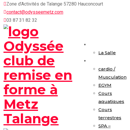
Skip
Zone d’Activités de Talange 57280 Hauconcourt
to
contact@odysseemetz.com
content
03 87 31 82 32
Accueil
La Salle
Activités
cardio /
Musculation
EGYM
Cours
aquatiques
Cours
terrestres
SPA –