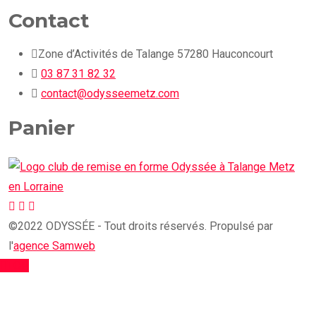
Contact
Zone d’Activités de Talange 57280 Hauconcourt
03 87 31 82 32
contact@odysseemetz.com
Panier
©2022 ODYSSÉE - Tout droits réservés. Propulsé par
l'
agence Samweb
TOP