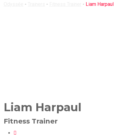
Odyssée
-
Trainers
-
Fitness Trainer
-
Liam Harpaul
Liam Harpaul
Fitness Trainer