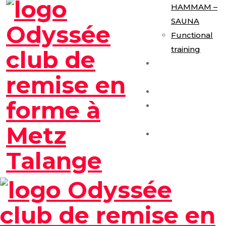
HAMMAM –
SAUNA
Functional
training
E-Gym
Expérience
Les Formules
Séance
Découverte
Contact