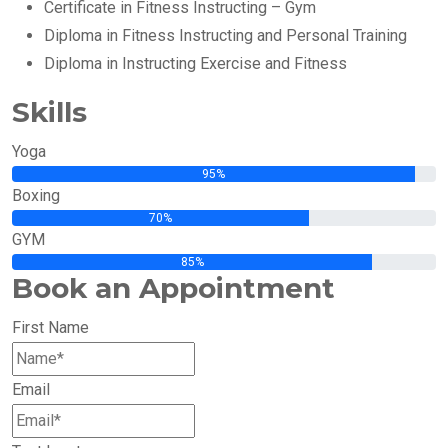
Certificate in Fitness Instructing – Gym
Diploma in Fitness Instructing and Personal Training
Diploma in Instructing Exercise and Fitness
Skills
Yoga
95%
Boxing
70%
GYM
85%
Book an Appointment
First Name
Email