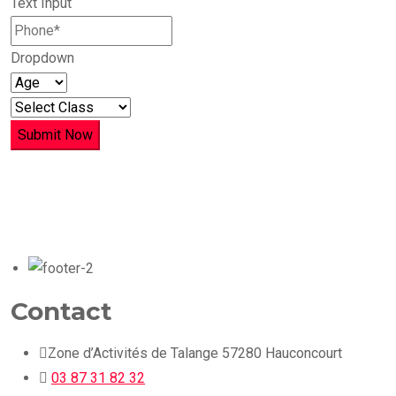
Text Input
Dropdown
Submit Now
Contact
Zone d’Activités de Talange 57280 Hauconcourt
03 87 31 82 32