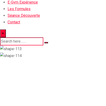
E-Gym Expérience
Les Formules
Séance Découverte
Contact
×
Trainer Details