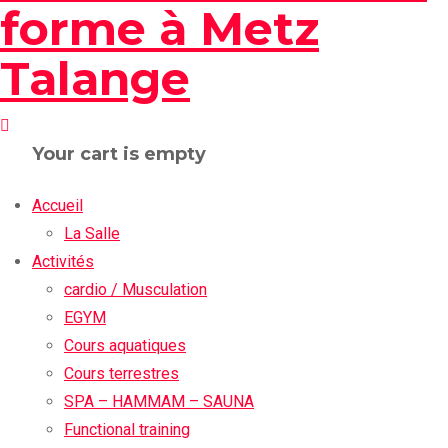
Your cart is empty
Accueil
La Salle
Activités
cardio / Musculation
EGYM
Cours aquatiques
Cours terrestres
SPA – HAMMAM – SAUNA
Functional training