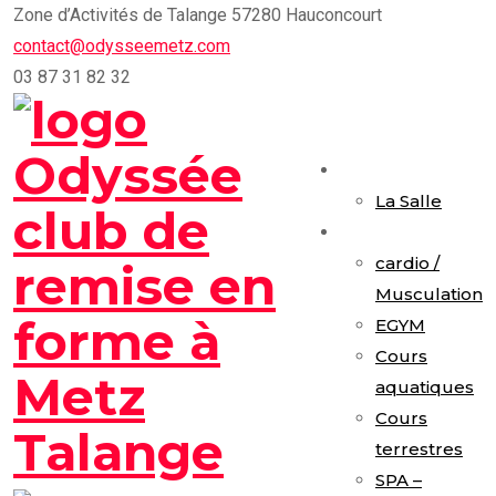
Skip
Zone d’Activités de Talange 57280 Hauconcourt
to
contact@odysseemetz.com
content
03 87 31 82 32
Accueil
La Salle
Activités
cardio /
Musculation
EGYM
Cours
aquatiques
Cours
terrestres
SPA –