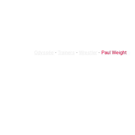
Trainer Detail
Odyssée
-
Trainers
-
Wrestler
-
Paul Weight