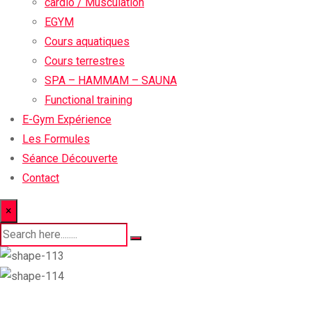
cardio / Musculation
EGYM
Cours aquatiques
Cours terrestres
SPA – HAMMAM – SAUNA
Functional training
E-Gym Expérience
Les Formules
Séance Découverte
Contact
×