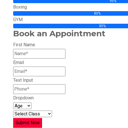
95%
Boxing
80%
GYM
85%
Book an Appointment
First Name
Email
Text Input
Dropdown
Submit Now