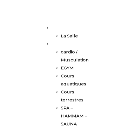
Accueil
La Salle
Activités
cardio /
Musculation
EGYM
Cours
aquatiques
Cours
terrestres
SPA –
HAMMAM –
SAUNA