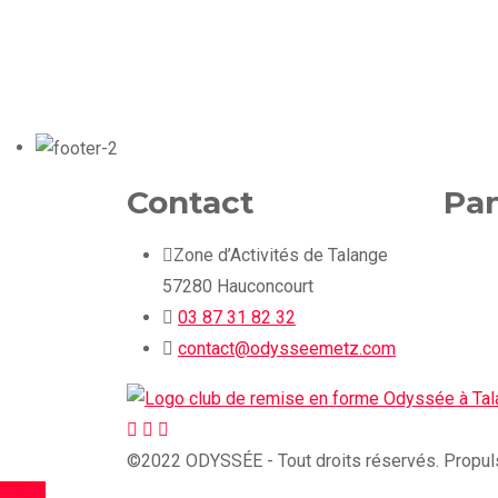
Contact
Pan
Zone d’Activités de Talange
57280 Hauconcourt
03 87 31 82 32
contact@odysseemetz.com
©2022 ODYSSÉE - Tout droits réservés. Propuls
TOP