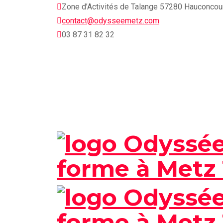
Skip
Zone d’Activités de Talange 57280 Hauconcou
to
contact@odysseemetz.com
content
03 87 31 82 32