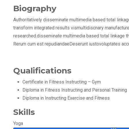
Biography
Authoritatively disseminate multimedia based total linka
transform integrated results vismultidiscnary manufacture
researched.disseminate multimedia based total linkage t
Rerum cum est repudiandaeDeserunt iustovoluptates acc
Qualifications
Certificate in Fitness Instructing – Gym
Diploma in Fitness Instructing and Personal Training
Diploma in Instructing Exercise and Fitness
Skills
Yoga