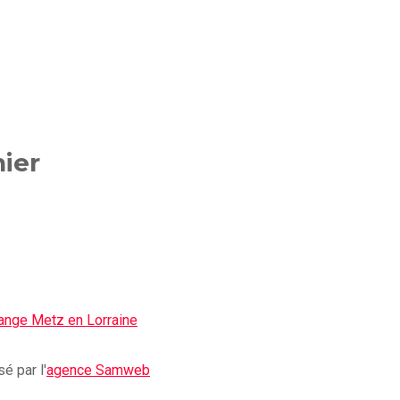
ier
é par l'
agence Samweb