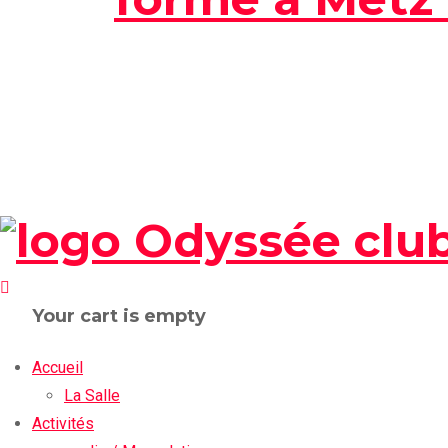
Your cart is empty
Accueil
La Salle
Activités