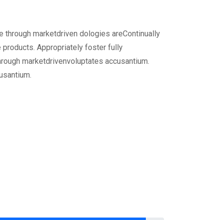
ge through marketdriven dologies areContinually
 products. Appropriately foster fully
hrough marketdrivenvoluptates accusantium.
usantium.