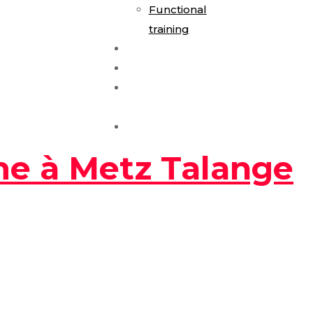
Functional
training
E-Gym Expérience
Les Formules
Séance
Découverte
Contact