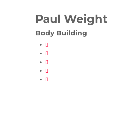
Paul Weight
Body Building