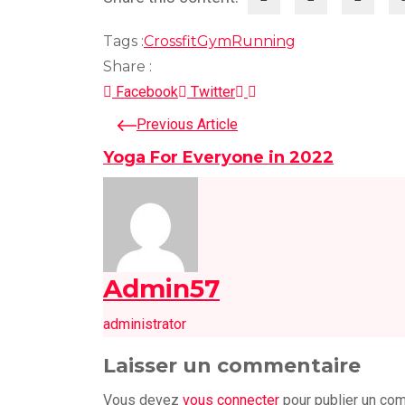
Tags :
Crossfit
Gym
Running
Share :
LinkedIn
Pinterest
Facebook
Twitter
Previous Article
Yoga For Everyone in 2022
Admin57
administrator
Laisser un commentaire
Vous devez
vous connecter
pour publier un co