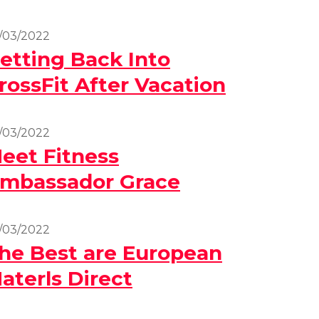
/03/2022
etting Back Into
rossFit After Vacation
/03/2022
eet Fitness
mbassador Grace
/03/2022
he Best are European
aterls Direct