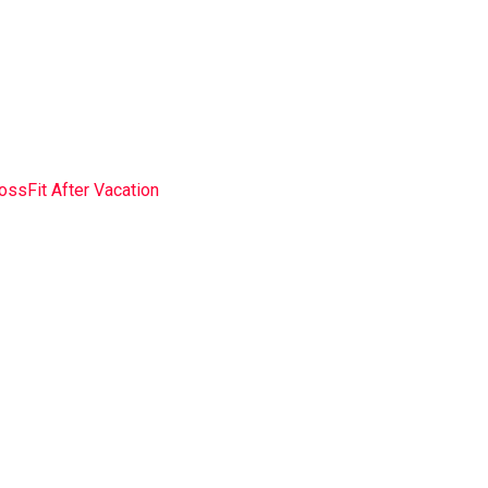
Into CrossFit After
ossFit After Vacation