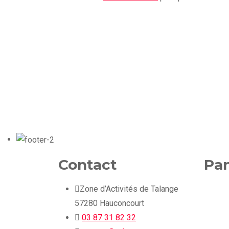
Contact
Pan
Zone d’Activités de Talange
57280 Hauconcourt
03 87 31 82 32