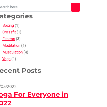
ategories
Boxing
(1)
Crossfit
(1)
Fitness
(3)
Meditation
(1)
Musculation
(4)
Yoga
(1)
ecent Posts
/03/2022
oga For Everyone in
022