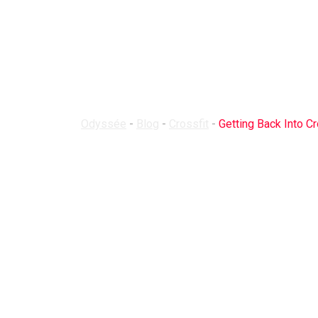
Getting Back 
Odyssée
-
Blog
-
Crossfit
-
Getting Back Into Cr