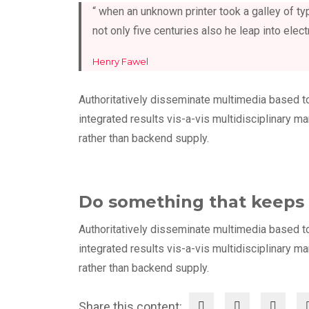
“ when an unknown printer took a galley of 
not only five centuries also he leap into elect
Henry Fawel
Authoritatively disseminate multimedia based t
integrated results vis-a-vis multidisciplinary m
rather than backend supply.
Do something that keeps 
Authoritatively disseminate multimedia based t
integrated results vis-a-vis multidisciplinary m
rather than backend supply.
Share this content: