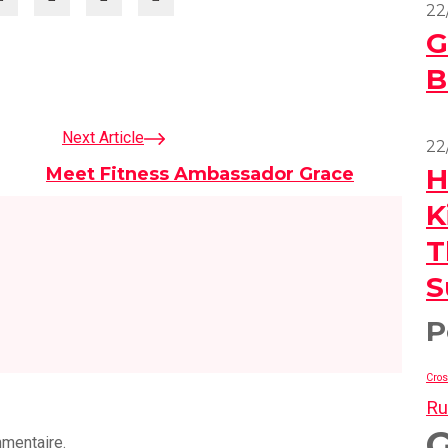
22
G
B
Next Article
22
H
Meet Fitness Ambassador Grace
K
T
S
P
Cros
Ru
mmentaire.