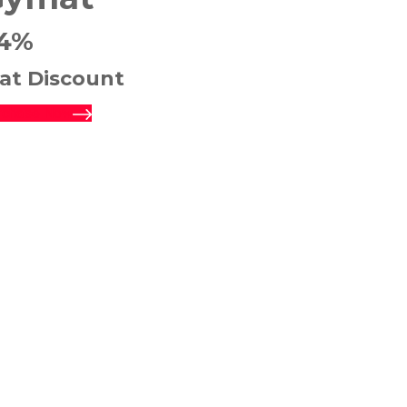
4%
lat Discount
rchase Now