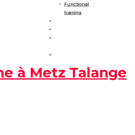
Functional
training
E-Gym Expérience
Les Formules
Séance
Découverte
Contact