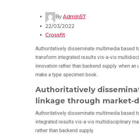
By
Admin57
22/03/2022
Crossfit
Authoritatively disseminate multimedia based t
transform integrated results vis-a-vis multidisc
innovation rather than backend supply. when an 
make a type specimen book.
Authoritatively dissemina
linkage through market-d
Authoritatively disseminate multimedia based t
integrated results vis-a-vis multidisciplinary m
rather than backend supply.