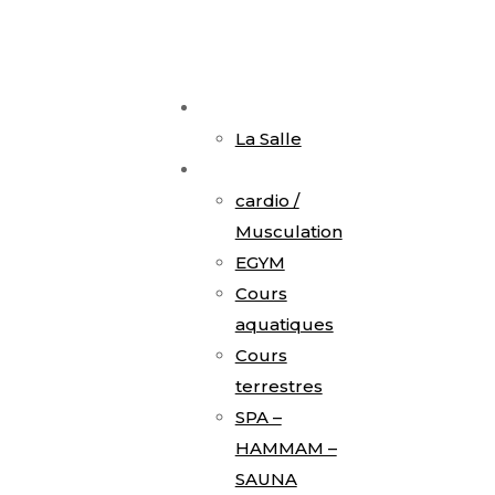
Accueil
La Salle
Activités
cardio /
Musculation
EGYM
Cours
aquatiques
Cours
terrestres
SPA –
HAMMAM –
SAUNA