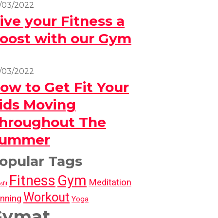
/03/2022
ive your Fitness a
oost with our Gym
/03/2022
ow to Get Fit Your
ids Moving
hroughout The
ummer
opular Tags
Fitness
Gym
Meditation
sfit
Workout
nning
Yoga
Gymat