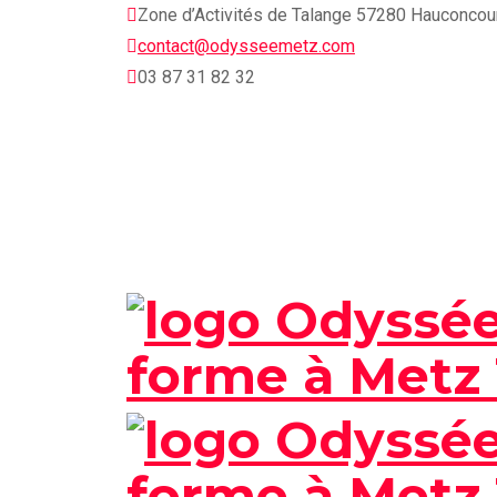
Skip
Zone d’Activités de Talange 57280 Hauconcou
to
contact@odysseemetz.com
content
03 87 31 82 32