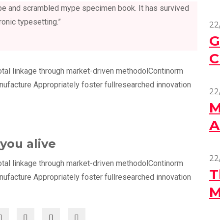
type and scrambled mype specimen book. It has survived
ronic typesetting.”
22
G
C
otal linkage through market-driven methodolContinorm
anufacture Appropriately foster fullresearched innovation
22
M
A
you alive
22
otal linkage through market-driven methodolContinorm
T
anufacture Appropriately foster fullresearched innovation
M