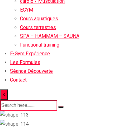
cardio / Musculation
EGYM
Cours aquatiques
Cours terrestres
SPA – HAMMAM – SAUNA
Functional training
E-Gym Expérience
Les Formules
Séance Découverte
Contact
×