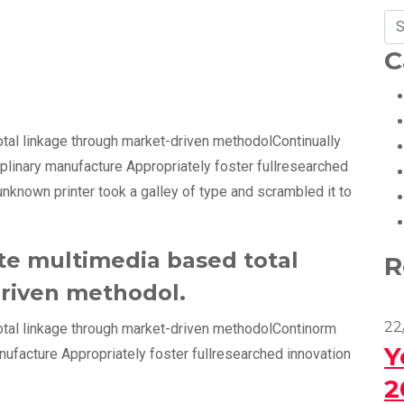
C
otal linkage through market-driven methodolContinually
iplinary manufacture Appropriately foster fullresearched
unknown printer took a galley of type and scrambled it to
te multimedia based total
R
riven methodol.
22
otal linkage through market-driven methodolContinorm
Y
anufacture Appropriately foster fullresearched innovation
2