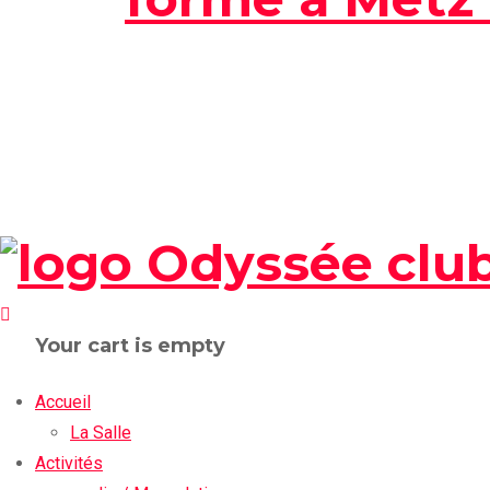
Your cart is empty
Accueil
La Salle
Activités