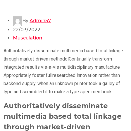
By
Admin57
22/03/2022
Musculation
Authoritatively disseminate multimedia based total linkage
through market-driven methodolContinually transform
integrated results vis-a-vis multidisciplinary manufacture
Appropriately foster fullresearched innovation rather than
backend supply. when an unknown printer took a galley of
type and scrambled it to make a type specimen book.
Authoritatively disseminate
multimedia based total linkage
through market-driven