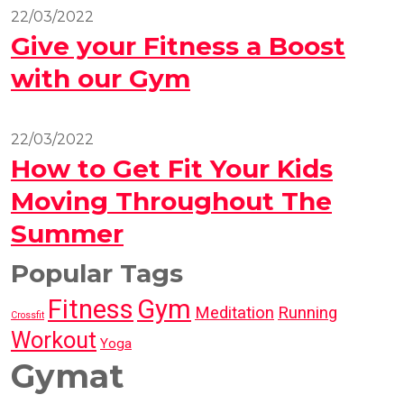
22/03/2022
Give your Fitness a Boost
with our Gym
22/03/2022
How to Get Fit Your Kids
Moving Throughout The
Summer
Popular Tags
Fitness
Gym
Meditation
Running
Crossfit
Workout
Yoga
Gymat