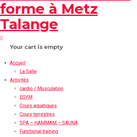
Your cart is empty
Accueil
La Salle
Activités
cardio / Musculation
EGYM
Cours aquatiques
Cours terrestres
SPA – HAMMAM – SAUNA
Functional training