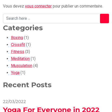
Vous devez
vous connecter
pour publier un commentaire.
Categories
Boxing
(1)
Crossfit
(1)
Fitness
(3)
Meditation
(1)
Musculation
(4)
Yoga
(1)
Recent Posts
22/03/2022
Yoga For Everyone in 2022