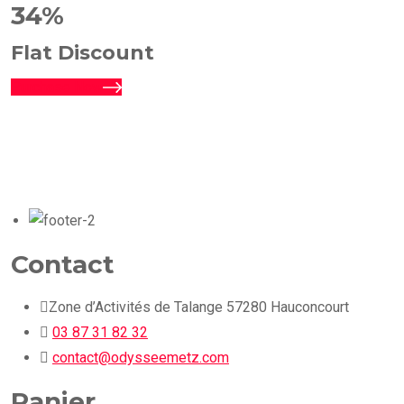
34%
Flat Discount
Purchase Now
Contact
Zone d’Activités de Talange 57280 Hauconcourt
03 87 31 82 32
contact@odysseemetz.com
Panier