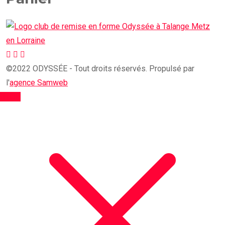
©2022 ODYSSÉE - Tout droits réservés. Propulsé par
l'
agence Samweb
TOP