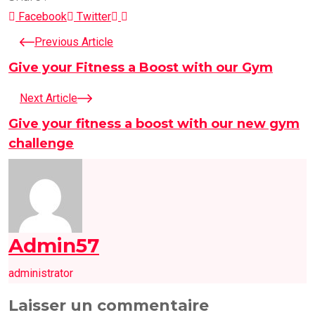
LinkedIn
Pinterest
Facebook
Twitter
Previous Article
Give your Fitness a Boost with our Gym
Next Article
Give your fitness a boost with our new gym
challenge
Admin57
administrator
Laisser un commentaire