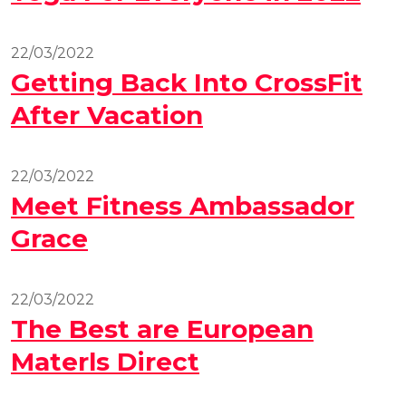
22/03/2022
Getting Back Into CrossFit
After Vacation
22/03/2022
Meet Fitness Ambassador
Grace
22/03/2022
The Best are European
Materls Direct