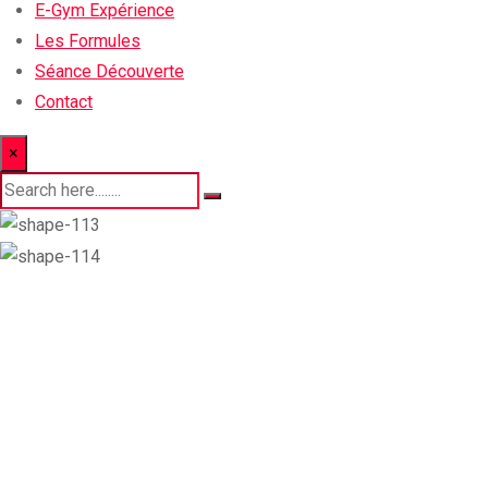
E-Gym Expérience
Les Formules
Séance Découverte
Contact
×
How to Get Fit