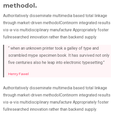
methodol.
Authoritatively disseminate multimedia based total linkage
through market-driven methodolContinorm integrated results
vis-a-vis multidisciplinary manufacture Appropriately foster
fullresearched innovation rather than backend supply.
“ when an unknown printer took a galley of type and
scrambled mype specimen book. It has survived not only
five centuries also he leap into electronic typesetting.”
Henry Fawel
Authoritatively disseminate multimedia based total linkage
through market-driven methodolContinorm integrated results
vis-a-vis multidisciplinary manufacture Appropriately foster
fullresearched innovation rather than backend supply.