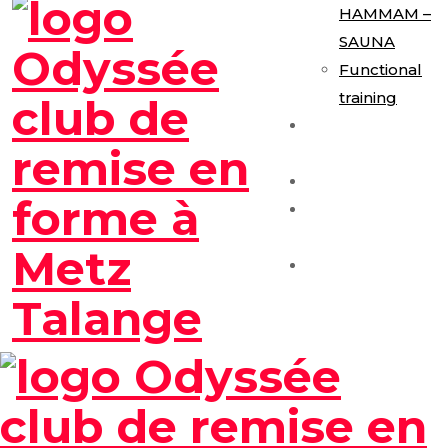
HAMMAM –
SAUNA
Functional
training
E-Gym
Expérience
Les Formules
Séance
Découverte
Contact