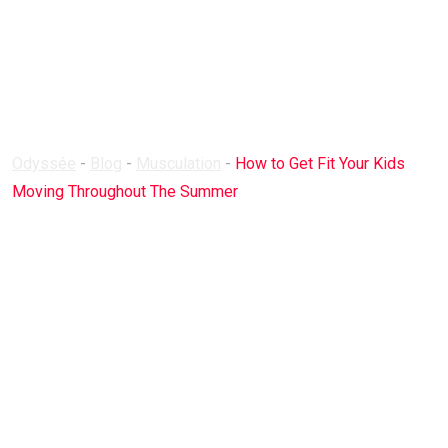
Your Kids Moving
Throughout The
Summer
Odyssée
-
Blog
-
Musculation
-
How to Get Fit Your Kids
Moving Throughout The Summer