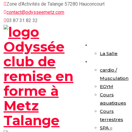
Skip
Zone d’Activités de Talange 57280 Hauconcourt
to
contact@odysseemetz.com
content
03 87 31 82 32
Accueil
La Salle
Activités
cardio /
Musculation
EGYM
Cours
aquatiques
Cours
terrestres
SPA –