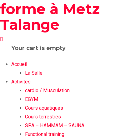
Your cart is empty
Accueil
La Salle
Activités
cardio / Musculation
EGYM
Cours aquatiques
Cours terrestres
SPA – HAMMAM – SAUNA
Functional training