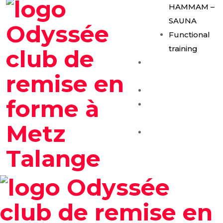
HAMMAM –
SAUNA
Functional
training
E-Gym
Expérience
Les Formules
Séance
Découverte
Contact