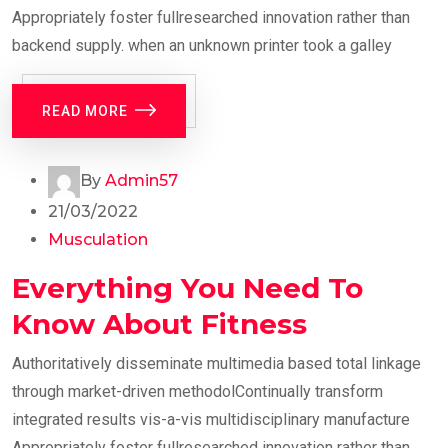
Appropriately foster fullresearched innovation rather than
backend supply. when an unknown printer took a galley
READ MORE
By
Admin57
21/03/2022
Musculation
Everything You Need To
Know About Fitness
Authoritatively disseminate multimedia based total linkage
through market-driven methodolContinually transform
integrated results vis-a-vis multidisciplinary manufacture
Appropriately foster fullresearched innovation rather than