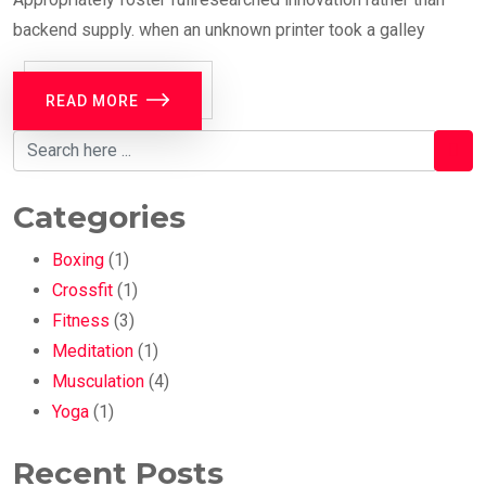
backend supply. when an unknown printer took a galley
READ MORE
Categories
Boxing
(1)
Crossfit
(1)
Fitness
(3)
Meditation
(1)
Musculation
(4)
Yoga
(1)
Recent Posts