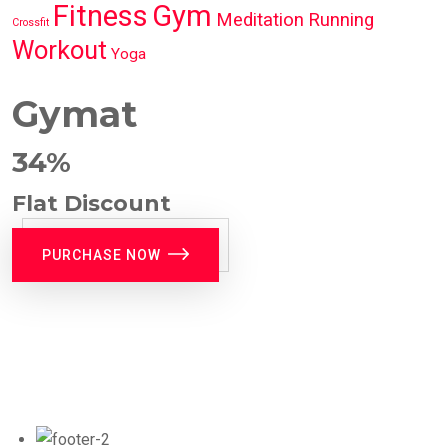
Fitness
Gym
Meditation
Running
Crossfit
Workout
Yoga
Gymat
34%
Flat Discount
PURCHASE NOW