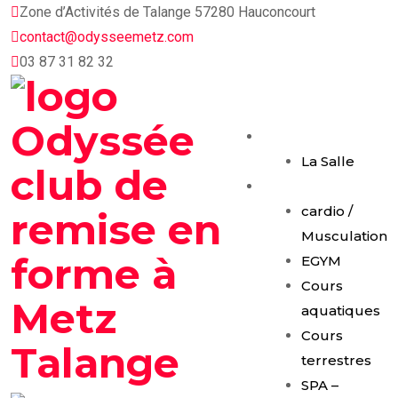
Skip
Zone d’Activités de Talange 57280 Hauconcourt
to
contact@odysseemetz.com
content
03 87 31 82 32
Accueil
La Salle
Activités
cardio /
Musculation
EGYM
Cours
aquatiques
Cours
terrestres
SPA –