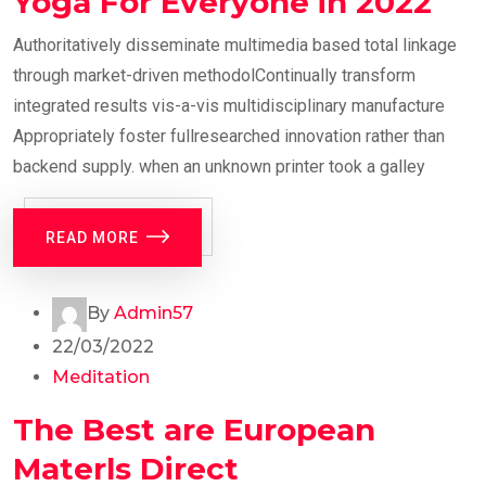
Yoga For Everyone in 2022
Authoritatively disseminate multimedia based total linkage
through market-driven methodolContinually transform
integrated results vis-a-vis multidisciplinary manufacture
Appropriately foster fullresearched innovation rather than
backend supply. when an unknown printer took a galley
READ MORE
By
Admin57
22/03/2022
Meditation
The Best are European
Materls Direct