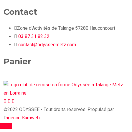
Contact
Zone d’Activités de Talange 57280 Hauconcourt
03 87 31 82 32
contact@odysseemetz.com
Panier
©2022 ODYSSÉE - Tout droits réservés. Propulsé par
l'
agence Samweb
TOP