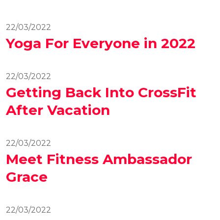
22/03/2022
Yoga For Everyone in 2022
22/03/2022
Getting Back Into CrossFit
After Vacation
22/03/2022
Meet Fitness Ambassador
Grace
22/03/2022