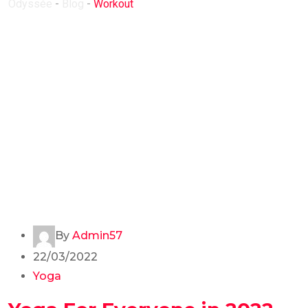
Odyssée
-
Blog
-
Workout
By
Admin57
22/03/2022
Yoga