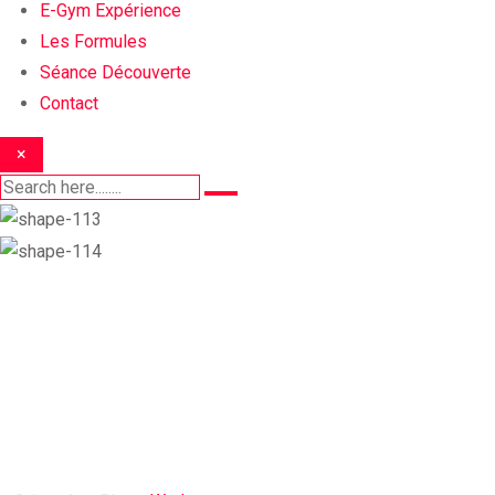
E-Gym Expérience
Les Formules
Séance Découverte
Contact
×
Workout