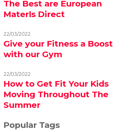
The Best are European
Materls Direct
22/03/2022
Give your Fitness a Boost
with our Gym
22/03/2022
How to Get Fit Your Kids
Moving Throughout The
Summer
Popular Tags