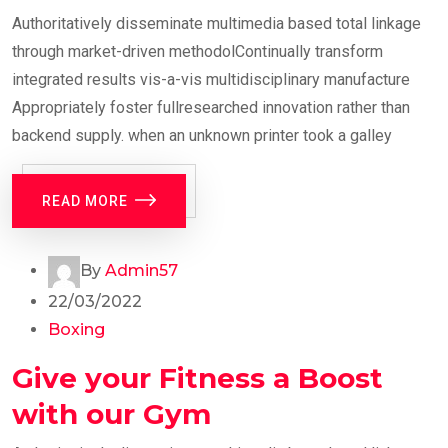
Authoritatively disseminate multimedia based total linkage
through market-driven methodolContinually transform
integrated results vis-a-vis multidisciplinary manufacture
Appropriately foster fullresearched innovation rather than
backend supply. when an unknown printer took a galley
READ MORE
By
Admin57
22/03/2022
Boxing
Give your Fitness a Boost
with our Gym